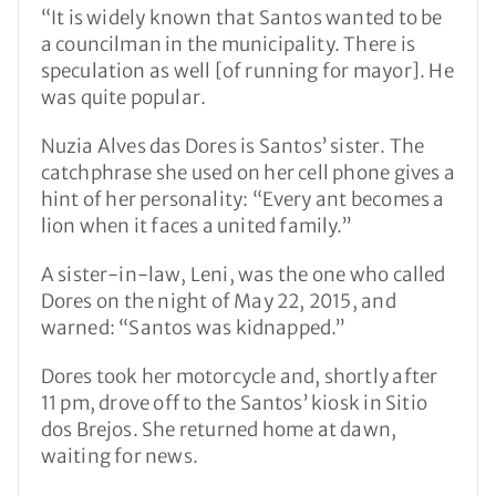
“It is widely known that Santos wanted to be
a councilman in the municipality. There is
speculation as well [of running for mayor]. He
was quite popular.
Nuzia Alves das Dores is Santos’ sister. The
catchphrase she used on her cell phone gives a
hint of her personality: “Every ant becomes a
lion when it faces a united family.”
A sister-in-law, Leni, was the one who called
Dores on the night of May 22, 2015, and
warned: “Santos was kidnapped.”
Dores took her motorcycle and, shortly after
11 pm, drove off to the Santos’ kiosk in Sitio
dos Brejos. She returned home at dawn,
waiting for news.