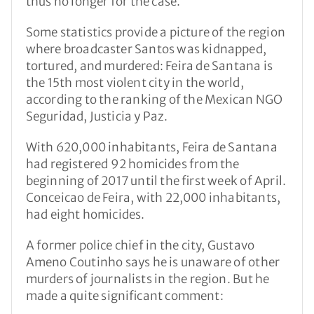
thus no longer for the case.
Some statistics provide a picture of the region
where broadcaster Santos was kidnapped,
tortured, and murdered: Feira de Santana is
the 15th most violent city in the world,
according to the ranking of the Mexican NGO
Seguridad, Justicia y Paz.
With 620,000 inhabitants, Feira de Santana
had registered 92 homicides from the
beginning of 2017 until the first week of April.
Conceicao de Feira, with 22,000 inhabitants,
had eight homicides.
A former police chief in the city, Gustavo
Ameno Coutinho says he is unaware of other
murders of journalists in the region. But he
made a quite significant comment: