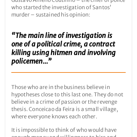
who started the investigation of Santos’
murder – sustained his opinion:
“The main line of investigation is
one of a political crime, a contract
killing using hitmen and involving
policemen…”
Those who are in the business believe in
hypotheses close to this last one. They do not
believe in a crime of passion or the revenge
thesis. Conceicao da Feira is a small village,
where everyone knows each other.
It is impossible to think of who would have