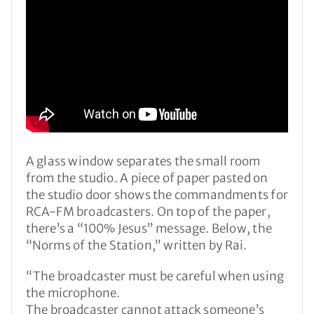
A glass window separates the small room
from the studio. A piece of paper pasted on
the studio door shows the commandments for
RCA-FM broadcasters. On top of the paper,
there’s a “100% Jesus” message. Below, the
“Norms of the Station,” written by Rai.
“The broadcaster must be careful when using
the microphone.
The broadcaster cannot attack someone’s