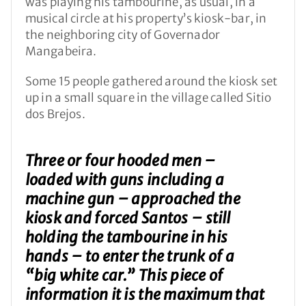
was playing his tambourine, as usual, in a
musical circle at his property’s kiosk-bar, in
the neighboring city of Governador
Mangabeira.
Some 15 people gathered around the kiosk set
up in a small square in the village called Sitio
dos Brejos.
Three or four hooded men –
loaded with guns including a
machine gun – approached the
kiosk and forced Santos – still
holding the tambourine in his
hands – to enter the trunk of a
“big white car.” This piece of
information it is the maximum that