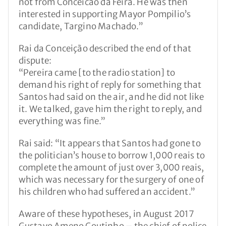
not from Conceicao da Feira. He was then
interested in supporting Mayor Pompilio’s
candidate, Targino Machado.”
Rai da Conceição described the end of that
dispute:
“Pereira came [to the radio station] to
demand his right of reply for something that
Santos had said on the air, and he did not like
it. We talked, gave him the right to reply, and
everything was fine.”
Rai said: “It appears that Santos had gone to
the politician’s house to borrow 1,000 reais to
complete the amount of just over 3,000 reais,
which was necessary for the surgery of one of
his children who had suffered an accident.”
Aware of these hypotheses, in August 2017
Gustavo Ameno Coutinho – the chief of police