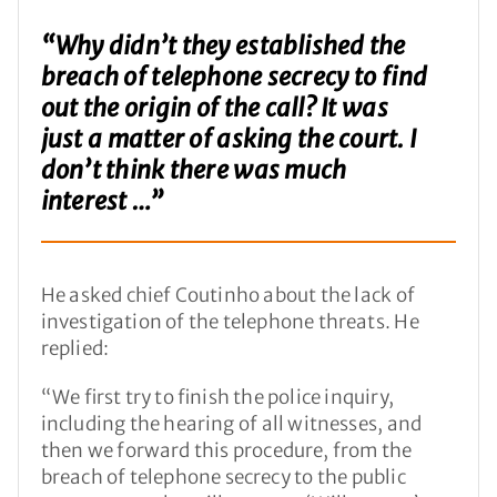
“Why didn’t they established the
breach of telephone secrecy to find
out the origin of the call? It was
just a matter of asking the court. I
don’t think there was much
interest …”
He asked chief Coutinho about the lack of
investigation of the telephone threats. He
replied:
“We first try to finish the police inquiry,
including the hearing of all witnesses, and
then we forward this procedure, from the
breach of telephone secrecy to the public