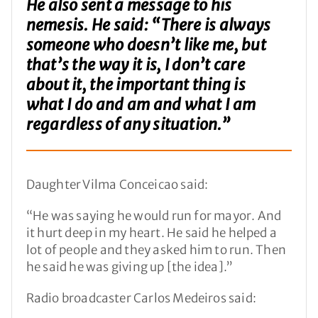
He also sent a message to his
nemesis. He said: “There is always
someone who doesn’t like me, but
that’s the way it is, I don’t care
about it, the important thing is
what I do and am and what I am
regardless of any situation.”
Daughter Vilma Conceicao said:
“He was saying he would run for mayor. And
it hurt deep in my heart. He said he helped a
lot of people and they asked him to run. Then
he said he was giving up [the idea].”
Radio broadcaster Carlos Medeiros said: