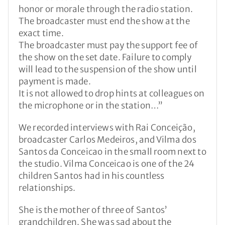
honor or morale through the radio station.
The broadcaster must end the show at the
exact time.
The broadcaster must pay the support fee of
the show on the set date. Failure to comply
will lead to the suspension of the show until
payment is made.
It is not allowed to drop hints at colleagues on
the microphone or in the station…”
We recorded interviews with Rai Conceição,
broadcaster Carlos Medeiros, and Vilma dos
Santos da Conceicao in the small room next to
the studio. Vilma Conceicao is one of the 24
children Santos had in his countless
relationships.
She is the mother of three of Santos’
grandchildren. She was sad about the