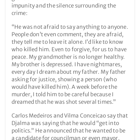
impunity and the silence surrounding the
crime:
“He was not afraid to say anything to anyone.
People don’t even comment, they are afraid,
they tell me to leave it alone. I’d like to know
who killed him. Even to forgive, for us to have
peace. My grandmother is no longer healthy.
My brother is depressed. I have nightmares,
every day I dream about my father. My father
asking for justice, showing a person (who
would have killed him). A week before the
murder, I told him to be careful because I
dreamed that he was shot several times.”
Carlos Medeiros and Vilma Conceicao say that
Djalma was saying that he would “get into
politics.” He announced that he wanted to be
a candidate for councilman or even mayor.