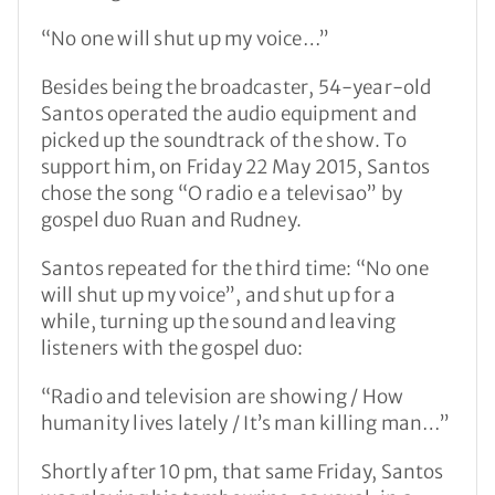
“No one will shut up my voice…”
Besides being the broadcaster, 54-year-old
Santos operated the audio equipment and
picked up the soundtrack of the show. To
support him, on Friday 22 May 2015, Santos
chose the song “O radio e a televisao” by
gospel duo Ruan and Rudney.
Santos repeated for the third time: “No one
will shut up my voice”, and shut up for a
while, turning up the sound and leaving
listeners with the gospel duo:
“Radio and television are showing / How
humanity lives lately / It’s man killing man…”
Shortly after 10 pm, that same Friday, Santos