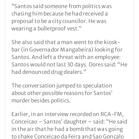
“Santos said someone from politics was
chasing him because he had received a
proposal to be a city councilor. He was
wearing a bulletproof vest.”
She also said that a man went to the kiosk-
bar (in Governador Mangabeira) looking for
Santos. And left a threat with an employee:
Santos would not last 30 days. Dores said: “He
had denounced drug dealers.”
The conversation jumped to speculation
about other possible reasons for Santos’
murder besides politics.
Earlier, in an interview recorded on RCA-FM,
Conceicao – Santos’ daughter – said: “He said
in the air that he had a bomb that was going
to shake Conceicao da Feira and Sao Gonçalo