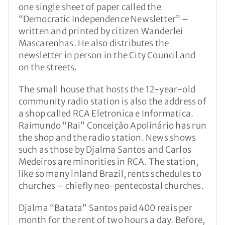
one single sheet of paper called the
“Democratic Independence Newsletter” –
written and printed by citizen Wanderlei
Mascarenhas. He also distributes the
newsletter in person in the City Council and
on the streets.
The small house that hosts the 12-year-old
community radio station is also the address of
a shop called RCA Eletronica e Informatica.
Raimundo “Rai” Conceição Apolinário has run
the shop and the radio station. News shows
such as those by Djalma Santos and Carlos
Medeiros are minorities in RCA. The station,
like so many inland Brazil, rents schedules to
churches – chiefly neo-pentecostal churches.
Djalma “Batata” Santos paid 400 reais per
month for the rent of two hours a day. Before,