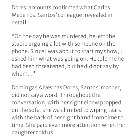
Dores’ accounts confirmed what Carlos
Medeiros, Santos’ colleague, revealed in
detail:
“On the day he was murdered, he left the
studio arguing a lot with someone on the
phone. Since I was about to start my show, I
asked him what was going on. He told me he
had been threatened, but he did not say by
whom…”
Domingas Alves das Dores, Santos’ mother,
did not say a word. Throughout the
conversation, with her right elbow propped
on the sofa, she was limited to wiping tears
with the back of her right hand from time to
time. She paid even more attention when her
daughter told us: