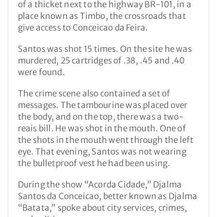
of a thicket next to the highway BR-101, in a
place known as Timbo, the crossroads that
give access to Conceicao da Feira.
Santos was shot 15 times. On the site he was
murdered, 25 cartridges of .38, .45 and .40
were found.
The crime scene also contained a set of
messages. The tambourine was placed over
the body, and on the top, there was a two-
reais bill. He was shot in the mouth. One of
the shots in the mouth went through the left
eye. That evening, Santos was not wearing
the bulletproof vest he had been using.
During the show “Acorda Cidade,” Djalma
Santos da Conceicao, better known as Djalma
“Batata,” spoke about city services, crimes,