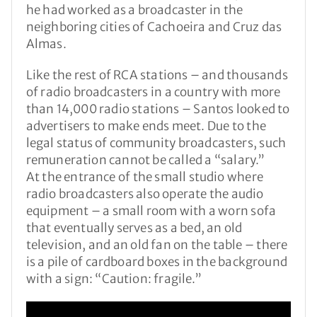
he had worked as a broadcaster in the
neighboring cities of Cachoeira and Cruz das
Almas.
Like the rest of RCA stations – and thousands
of radio broadcasters in a country with more
than 14,000 radio stations – Santos looked to
advertisers to make ends meet. Due to the
legal status of community broadcasters, such
remuneration cannot be called a “salary.”
At the entrance of the small studio where
radio broadcasters also operate the audio
equipment – a small room with a worn sofa
that eventually serves as a bed, an old
television, and an old fan on the table – there
is a pile of cardboard boxes in the background
with a sign: “Caution: fragile.”