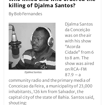
killing of Djalma Santos?
By Bob Fernandes
Djalma Santos
da Conceição
was on the air
with his show
“Acorda
Cidade” from 6
to 8 am. The
show was aired
on RCA-FM
Djalma Santos
87.9 – a
community radio and the primary media of
Conceicao da Feira, a municipality of 23,000
inhabitants, 126 km from Salvador, the
capital city of the state of Bahia. Santos said,
shouting: