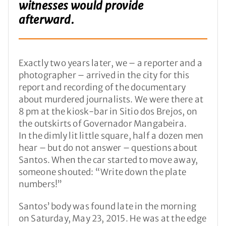
witnesses would provide
afterward.
Exactly two years later, we – a reporter and a
photographer – arrived in the city for this
report and recording of the documentary
about murdered journalists. We were there at
8 pm at the kiosk-bar in Sitio dos Brejos, on
the outskirts of Governador Mangabeira.
In the dimly lit little square, half a dozen men
hear – but do not answer – questions about
Santos. When the car started to move away,
someone shouted: “Write down the plate
numbers!”
Santos’ body was found late in the morning
on Saturday, May 23, 2015. He was at the edge