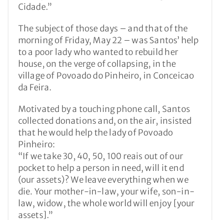
Cidade.”
The subject of those days – and that of the
morning of Friday, May 22 – was Santos’ help
to a poor lady who wanted to rebuild her
house, on the verge of collapsing, in the
village of Povoado do Pinheiro, in Conceicao
da Feira.
Motivated by a touching phone call, Santos
collected donations and, on the air, insisted
that he would help the lady of Povoado
Pinheiro:
“If we take 30, 40, 50, 100 reais out of our
pocket to help a person in need, will it end
(our assets)? We leave everything when we
die. Your mother-in-law, your wife, son-in-
law, widow, the whole world will enjoy [your
assets].”