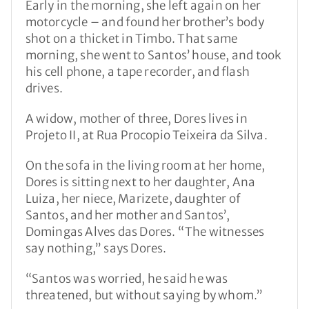
Early in the morning, she left again on her
motorcycle – and found her brother’s body
shot on a thicket in Timbo. That same
morning, she went to Santos’ house, and took
his cell phone, a tape recorder, and flash
drives.
A widow, mother of three, Dores lives in
Projeto II, at Rua Procopio Teixeira da Silva.
On the sofa in the living room at her home,
Dores is sitting next to her daughter, Ana
Luiza, her niece, Marizete, daughter of
Santos, and her mother and Santos’,
Domingas Alves das Dores. “The witnesses
say nothing,” says Dores.
“Santos was worried, he said he was
threatened, but without saying by whom.”