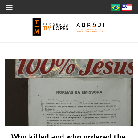
Who killed and who ordered the