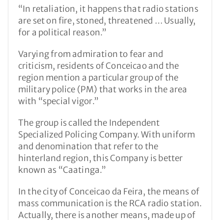
“In retaliation, it happens that radio stations
are set on fire, stoned, threatened … Usually,
for a political reason.”
Varying from admiration to fear and
criticism, residents of Conceicao and the
region mention a particular group of the
military police (PM) that works in the area
with “special vigor.”
The group is called the Independent
Specialized Policing Company. With uniform
and denomination that refer to the
hinterland region, this Company is better
known as “Caatinga.”
In the city of Conceicao da Feira, the means of
mass communication is the RCA radio station.
Actually, there is another means, made up of