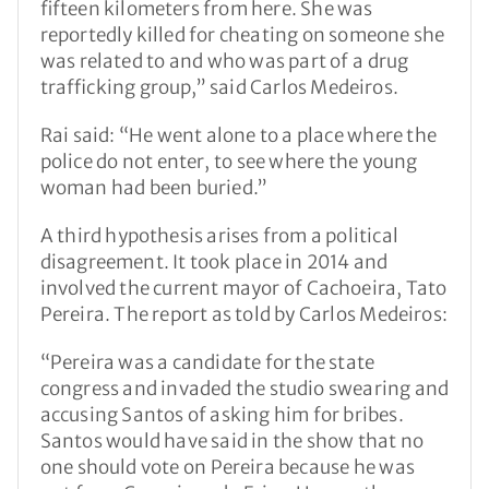
fifteen kilometers from here. She was
reportedly killed for cheating on someone she
was related to and who was part of a drug
trafficking group,” said Carlos Medeiros.
Rai said: “He went alone to a place where the
police do not enter, to see where the young
woman had been buried.”
A third hypothesis arises from a political
disagreement. It took place in 2014 and
involved the current mayor of Cachoeira, Tato
Pereira. The report as told by Carlos Medeiros:
“Pereira was a candidate for the state
congress and invaded the studio swearing and
accusing Santos of asking him for bribes.
Santos would have said in the show that no
one should vote on Pereira because he was