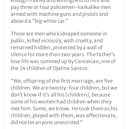
enough money and willingness to hire and
pay three or four policemen-lookalike men
armed with machine guns and pistols and
aboard a “big white car.”
Those are men who kidnaped someone in
public, killed viciously, with cruelty, and
remained hidden, protected by a wall of
silence for more than two years. The father’s
love life was summed up by Conceicao, one of
the 24 children of Djalma Santos:
“We, offspring of the first marriage, are five
children. We are twenty-four children, but we
don’t know if it’s all his [children], because
some of his women had children when they
met him. Some, we know. He took them as his
children, played with them, was affectionate,
did not let anyone unassisted.”