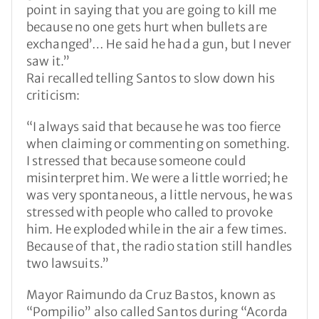
point in saying that you are going to kill me
because no one gets hurt when bullets are
exchanged’… He said he had a gun, but I never
saw it.”
Rai recalled telling Santos to slow down his
criticism:
“I always said that because he was too fierce
when claiming or commenting on something.
I stressed that because someone could
misinterpret him. We were a little worried; he
was very spontaneous, a little nervous, he was
stressed with people who called to provoke
him. He exploded while in the air a few times.
Because of that, the radio station still handles
two lawsuits.”
Mayor Raimundo da Cruz Bastos, known as
“Pompilio” also called Santos during “Acorda