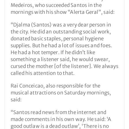
Medeiros, who succeeded Santos in the
mornings with his show “Alerta Geral”, said:
“Djalma (Santos) was a very dear person in
the city. He did an outstanding social work,
donated basic staples, personal hygiene
supplies. But he had a lot of issues and foes.
He had a hot temper. If he didn’t like
something a listener said, he would swear,
cursed the mother [of the listener]. We always
called his attention to that.
Rai Conceicao, also responsible for the
musical attractions on Saturday mornings,
said:
“Santos read news from the internet and
made comments in his own way. He said: ‘A
good outlaw is a dead outlaw’, ‘There is no