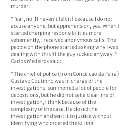
murder:
“Fear, no, [I haven’t felt it] because I do not
accuse anyone, but apprehension, yes. When I
started charging responsibilities more
vehemently, I received anonymous calls. The
people on the phone started asking why I was
dealing with this ‘if the guy sucked anyway’.”
Carlos Medeiros said:
“The chief of police (from Conceicao da Feira)
Gustavo Coutinho was in charge of the
investigations, summoned a lot of people for
depositions, but he did not set a clear line of
investigation, I think because of the
complexity of the case. He closed the
investigation and sent it to justice without
identifying who ordered the killing.