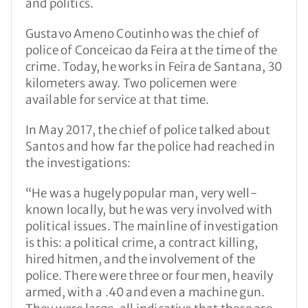
and politics.
Gustavo Ameno Coutinho was the chief of
police of Conceicao da Feira at the time of the
crime. Today, he works in Feira de Santana, 30
kilometers away. Two policemen were
available for service at that time.
In May 2017, the chief of police talked about
Santos and how far the police had reached in
the investigations:
“He was a hugely popular man, very well-
known locally, but he was very involved with
political issues. The mainline of investigation
is this: a political crime, a contract killing,
hired hitmen, and the involvement of the
police. There were three or four men, heavily
armed, with a .40 and even a machine gun.