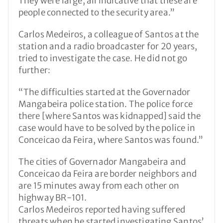
They were large, all indicative that these are
people connected to the security area.”
Carlos Medeiros, a colleague of Santos at the
station and a radio broadcaster for 20 years,
tried to investigate the case. He did not go
further:
“The difficulties started at the Governador
Mangabeira police station. The police force
there [where Santos was kidnapped] said the
case would have to be solved by the police in
Conceicao da Feira, where Santos was found.”
The cities of Governador Mangabeira and
Conceicao da Feira are border neighbors and
are 15 minutes away from each other on
highway BR-101.
Carlos Medeiros reported having suffered
threats when he started investigating Santos’