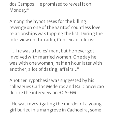
dos Campos. He promised to reveal it on
Monday.”
Among the hypotheses for the killing,
revenge on one of the Santos’ countless love
relationships was topping the list. During the
interview on the radio, Conceicao told us:
“… he was a ladies’ man, but he never got
involved with married women. One day he
was with one woman, half an hour later with
another, a lot of dating, affairs…”
Another hypothesis was suggested by his
colleagues Carlos Medeiros and Rai Conceicao
during the interview on RCA-FM:
“He was investigating the murder of a young
girl buried in a mangrove in Cachoeira, some