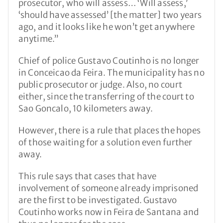
prosecutor, who will assess… ‘Will assess,’
‘should have assessed’ [the matter] two years
ago, and it looks like he won’t get anywhere
anytime.”
Chief of police Gustavo Coutinho is no longer
in Conceicao da Feira. The municipality has no
public prosecutor or judge. Also, no court
either, since the transferring of the court to
Sao Goncalo, 10 kilometers away.
However, there is a rule that places the hopes
of those waiting for a solution even further
away.
This rule says that cases that have
involvement of someone already imprisoned
are the first to be investigated. Gustavo
Coutinho works now in Feira de Santana and