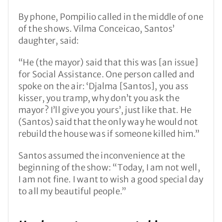
By phone, Pompilio called in the middle of one
of the shows. Vilma Conceicao, Santos’
daughter, said:
“He (the mayor) said that this was [an issue]
for Social Assistance. One person called and
spoke on the air: ‘Djalma [Santos], you ass
kisser, you tramp, why don’t you ask the
mayor? I’ll give you yours’, just like that. He
(Santos) said that the only way he would not
rebuild the house was if someone killed him.”
Santos assumed the inconvenience at the
beginning of the show: “Today, I am not well,
I am not fine. I want to wish a good special day
to all my beautiful people.”